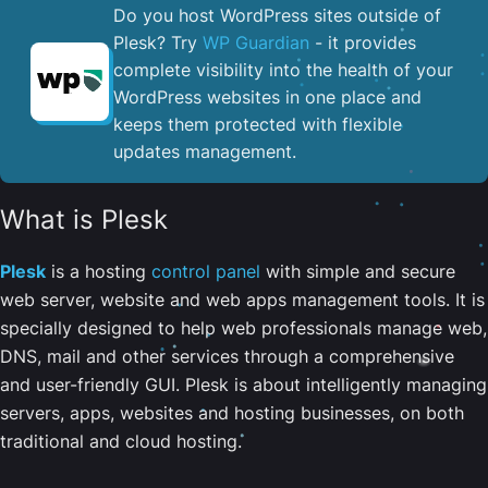
Do you host WordPress sites outside of
Plesk? Try
WP Guardian
- it provides
complete visibility into the health of your
WordPress websites in one place and
keeps them protected with flexible
updates management.
What is Plesk
Plesk
is a hosting
control panel
with simple and secure
web server, website and web apps management tools. It is
specially designed to help web professionals manage web,
DNS, mail and other services through a comprehensive
and user-friendly GUI. Plesk is about intelligently managing
servers, apps, websites and hosting businesses, on both
traditional and cloud hosting.