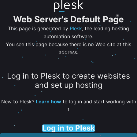
Web Server's Default Page
This page is generated by
Plesk
, the leading hosting
automation software.
You see this page because there is no Web site at this
address.
Log in to Plesk to create websites
and set up hosting
New to Plesk?
Learn how
to log in and start working with
it.
Log in to Plesk